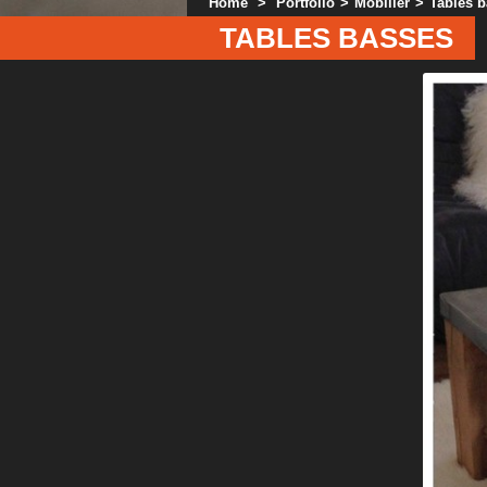
Home
>
Portfolio
>
Mobilier
>
Tables 
TABLES BASSES