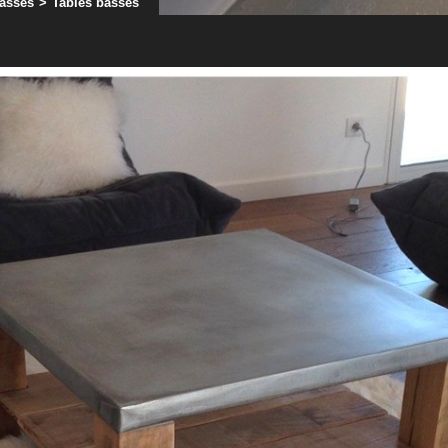
basses
>
Tables basses