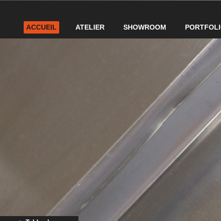
ACCUEIL
ATELIER
SHOWROOM
PORTFOL