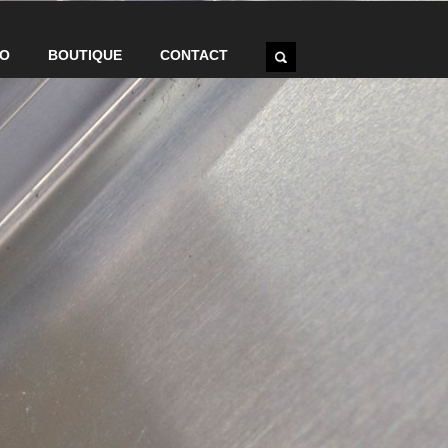
IO
BOUTIQUE
CONTACT